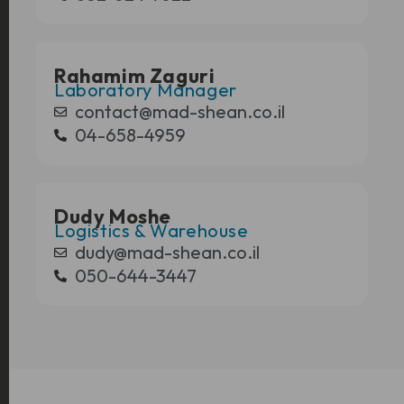
Rahamim Zaguri
Laboratory Manager
contact@mad-shean.co.il
04-658-4959
Dudy Moshe
Logistics & Warehouse
dudy@mad-shean.co.il
050-644-3447