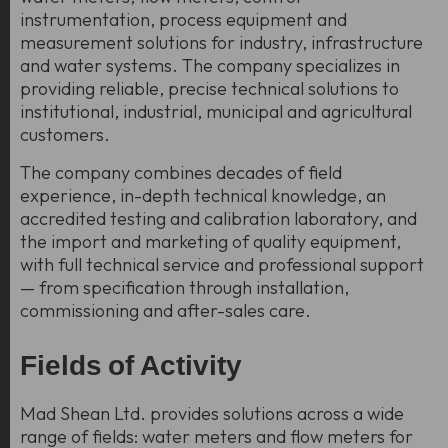
instrumentation, process equipment and
measurement solutions for industry, infrastructure
and water systems. The company specializes in
providing reliable, precise technical solutions to
institutional, industrial, municipal and agricultural
customers.
The company combines decades of field
experience, in-depth technical knowledge, an
accredited testing and calibration laboratory, and
the import and marketing of quality equipment,
with full technical service and professional support
— from specification through installation,
commissioning and after-sales care.
Fields of Activity
Mad Shean Ltd. provides solutions across a wide
range of fields: water meters and flow meters for