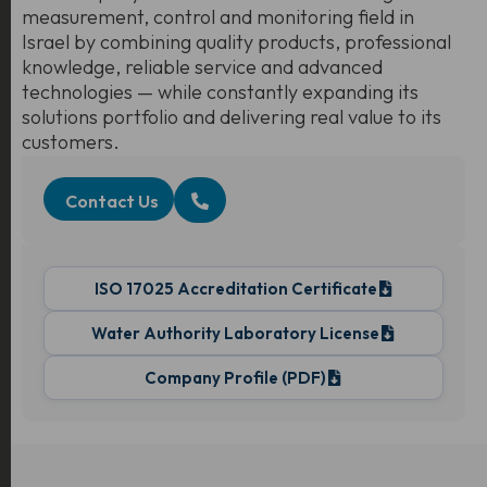
measurement, control and monitoring field in
Israel by combining quality products, professional
knowledge, reliable service and advanced
technologies — while constantly expanding its
solutions portfolio and delivering real value to its
customers.
Contact Us
ISO 17025 Accreditation Certificate
Water Authority Laboratory License
Company Profile (PDF)