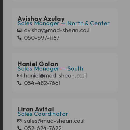
Avishay Azulay
Sales Manager — North & Center
avishay@mad-shean.co.il
050-697-1187
Haniel Golan
Sales Manager — South
haniel@mad-shean.co.il
054-482-7661
Liran Avital
Sales Coordinator
sales@mad-shean.co.il
052-624-7622