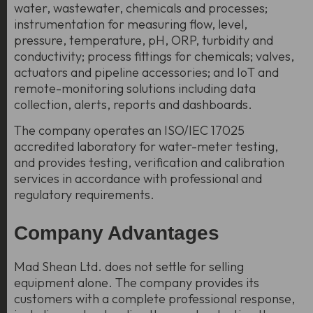
water, wastewater, chemicals and processes;
instrumentation for measuring flow, level,
pressure, temperature, pH, ORP, turbidity and
conductivity; process fittings for chemicals; valves,
actuators and pipeline accessories; and IoT and
remote-monitoring solutions including data
collection, alerts, reports and dashboards.
The company operates an ISO/IEC 17025
accredited laboratory for water-meter testing,
and provides testing, verification and calibration
services in accordance with professional and
regulatory requirements.
Company Advantages
Mad Shean Ltd. does not settle for selling
equipment alone. The company provides its
customers with a
complete professional response
,