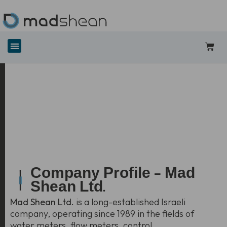
Company Profile — Mad
Shean Ltd.
Mad Shean Ltd.
is a long-established Israeli
company, operating since 1989 in the fields of
water meters, flow meters, control