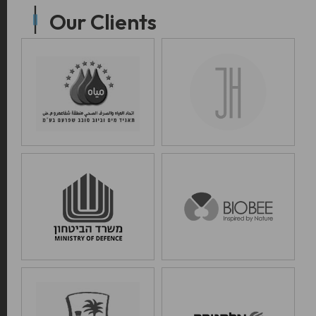
Our Clients