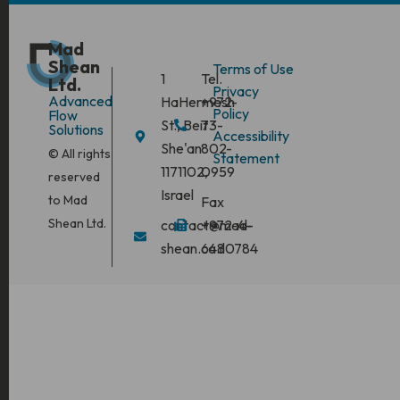
Mad
Shean
Terms of Use
1
Tel.
Ltd.
Privacy
Advanced
HaHermesh
+972-
Policy
Flow
St., Beit
73-
Solutions
Accessibility
She'an
802-
© All rights
Statement
1171102,
0959
reserved
Israel
to Mad
Fax
Shean Ltd.
contact@mad-
+972-4-
shean.co.il
6480784