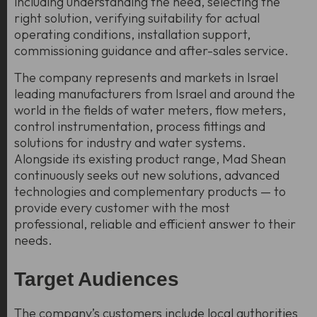
including understanding the need, selecting the
right solution, verifying suitability for actual
operating conditions, installation support,
commissioning guidance and after-sales service.
The company represents and markets in Israel
leading manufacturers from Israel and around the
world in the fields of water meters, flow meters,
control instrumentation, process fittings and
solutions for industry and water systems.
Alongside its existing product range, Mad Shean
continuously seeks out new solutions, advanced
technologies and complementary products — to
provide every customer with the most
professional, reliable and efficient answer to their
needs.
Target Audiences
The company’s customers include local authorities