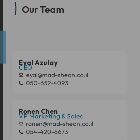
Our Team
Eyal Azulay
CEO
eyal@mad-shean.co.il
050-652-4093
Ronen Chen
VP Marketing & Sales
ronen@mad-shean.co.il
054-420-6673