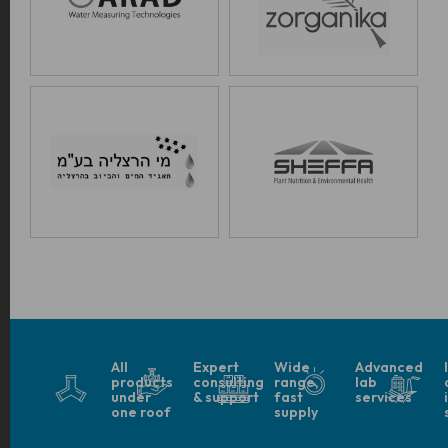
All
Expert
Wide
Advanced
products
consulting
range,
lab
under
& support
fast
services
one roof
supply