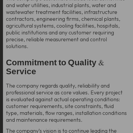
and water utilities, industrial plants, water and
wastewater treatment facilities, infrastructure
contractors, engineering firms, chemical plants,
agricultural systems, cooling facilities, hospitals,
public institutions and any customer requiring
precise, reliable measurement and control
solutions.
Commitment to Quality &
Service
The company regards quality, reliability and
professional service as core values. Every project
is evaluated against actual operating conditions:
customer requirements, site constraints, fluid
type, materials, flow ranges, installation conditions
and maintenance requirements.
The company’s vision is to continue leading the