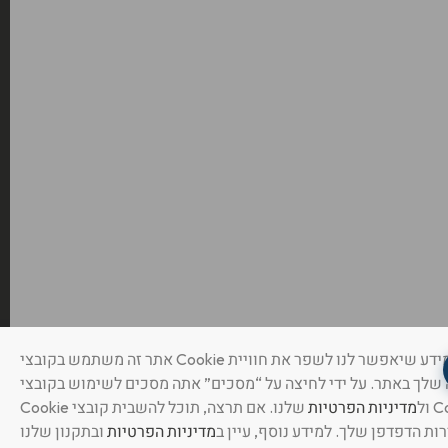
אתר זה משתמש בקובצי Cookie ואוסף מידע שיאפשר לנו לשפר את חוויית
הגלישה שלך באתר. על ידי לחיצה על “מסכים” אתה מסכים לשימוש
שלנו. אם תרצה, תוכל להשבית קובצי Cookie
מדיניות הפרטיות
Cookie ול
מדיניות הפרטיות
בהגדרות הדפדפן שלך. למידע נוסף, ע